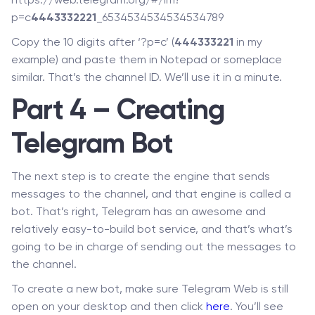
https://web.telegram.org/#/im?
p=c
4443332221
_6534534534534534789
Copy the 10 digits after ‘?p=c’ (
444333221
in my
example) and paste them in Notepad or someplace
similar. That’s the channel ID. We’ll use it in a minute.
Part 4 – Creating
Telegram Bot
The next step is to create the engine that sends
messages to the channel, and that engine is called a
bot. That’s right, Telegram has an awesome and
relatively easy-to-build bot service, and that’s what’s
going to be in charge of sending out the messages to
the channel.
To create a new bot, make sure Telegram Web is still
open on your desktop and then click
here
. You’ll see