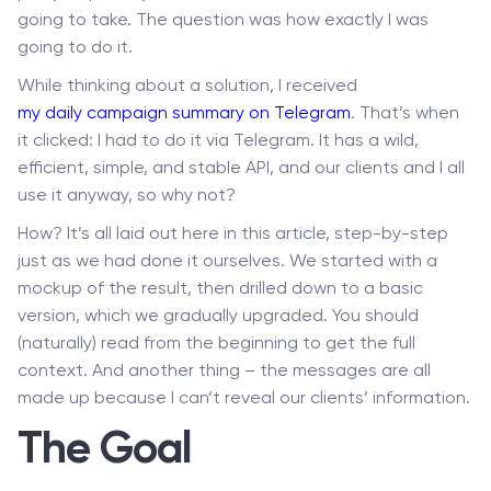
going to take. The question was how exactly I was
going to do it.
While thinking about a solution, I received
my daily campaign summary on Telegram
. That’s when
it clicked: I had to do it via Telegram. It has a wild,
efficient, simple, and stable API, and our clients and I all
use it anyway, so why not?
How? It’s all laid out here in this article, step-by-step
just as we had done it ourselves. We started with a
mockup of the result, then drilled down to a basic
version, which we gradually upgraded. You should
(naturally) read from the beginning to get the full
context. And another thing – the messages are all
made up because I can’t reveal our clients’ information.
The Goal