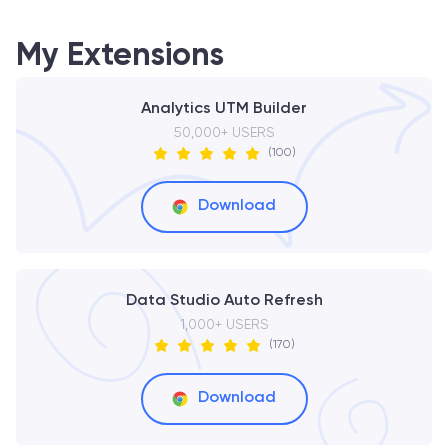
My Extensions
Analytics UTM Builder
50,000+ USERS
(100)
Download
Data Studio Auto Refresh
1,000+ USERS
(170)
Download