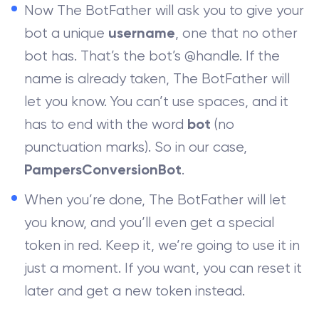
Now The BotFather will ask you to give your
bot a unique
, one that no other
username
bot has. That’s the bot’s @handle. If the
name is already taken, The BotFather will
let you know. You can’t use spaces, and it
has to end with the word
(no
bot
punctuation marks). So in our case,
.
PampersConversionBot
When you’re done, The BotFather will let
you know, and you’ll even get a special
token in red. Keep it, we’re going to use it in
just a moment. If you want, you can reset it
later and get a new token instead.