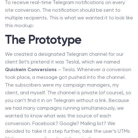
To receive real-time Telegram notifications on every
site conversion. The notification should be sent to
multiple recipients. This is what we wanted it to look like
this mockup:
The Prototype
We created a designated Telegram channel for our
client (let’s pretend it was Tesla), which we named
Quickwin Conversions
– Tesla. Whenever a conversion
took place, a message got pushed into the channel.
The subscribers were my campaign managers, my
client, and myself. The channel is private (of course), so
you can’t find it in on Telegram without a link. Because
we had many campaigns running simultaneously, we
wanted to know what was the source of each
conversion. Facebook? Google? Mailing list? We
decided to take it a step further, take the user’s UTMs