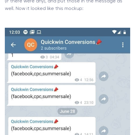
(if there were any), and put those in the message as
well. Now it looked like this mockup: