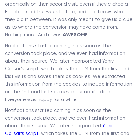
organically on their second visit, even if they clicked a
Facebook ad the week before, and god knows what
they did in between. It was only meant to give us a clue
as to where the conversion may have come from.
Nothing more. And it was
AWESOME
.
Notifications started coming in as soon as the
conversion took place, and we even had information
about their source. We later incorporated Yaniv
Calisar’s script, which takes the UTM from the first and
last visits and saves them as cookies. We extracted
this information from the cookies to include information
on the first and last sources in our notification.
Everyone was happy for a while.
Notifications started coming in as soon as the
conversion took place, and we even had information
about their source. We later incorporated
Yani
r
Calisar’s script
, which takes the UTM from the first and