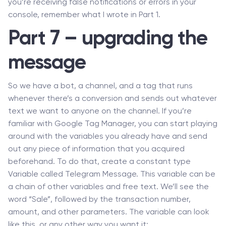
you’re receiving false notifications or errors in your
console, remember what I wrote in Part 1.
Part 7 – upgrading the
message
So we have a bot, a channel, and a tag that runs
whenever there’s a conversion and sends out whatever
text we want to anyone on the channel. If you’re
familiar with Google Tag Manager, you can start playing
around with the variables you already have and send
out any piece of information that you acquired
beforehand. To do that, create a constant type
Variable called Telegram Message. This variable can be
a chain of other variables and free text. We’ll see the
word “Sale”, followed by the transaction number,
amount, and other parameters. The variable can look
like this, or any other way you want it: