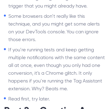
trigger that you might already have.
Some browsers don’t really like this
technique, and you might get some alerts
on your DevTools console. You can ignore
those errors.
If you’re running tests and keep getting
multiple notifications with the same content
all at once, even though you only had one
conversion, it’s a Chrome glitch. It only
happens if you’re running the Tag Assistant
extension. Why? Beats me.
Read first, try later.