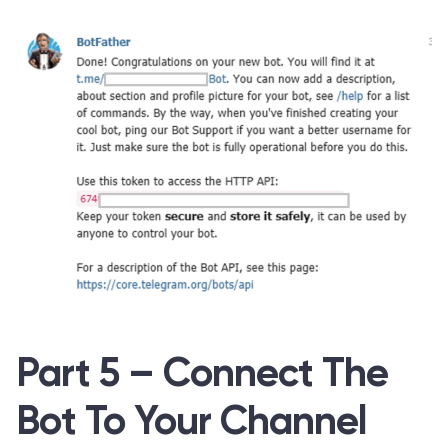
Part 5 – Connect The
Bot To Your Channel