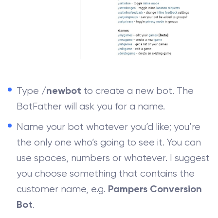
Type
to create a new bot. The
/newbot
BotFather will ask you for a name.
Name your bot whatever you’d like; you’re
the only one who’s going to see it. You can
use spaces, numbers or whatever. I suggest
you choose something that contains the
customer name, e.g.
Pampers Conversion
.
Bot