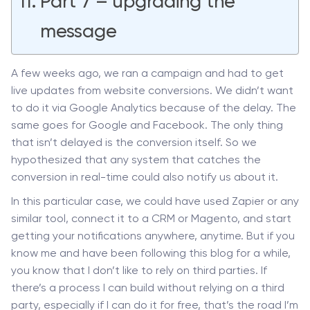
Part 7 – upgrading the
message
A few weeks ago, we ran a campaign and had to get
live updates from website conversions. We didn’t want
to do it via Google Analytics because of the delay. The
same goes for Google and Facebook. The only thing
that isn’t delayed is the conversion itself. So we
hypothesized that any system that catches the
conversion in real-time could also notify us about it.
In this particular case, we could have used Zapier or any
similar tool, connect it to a CRM or Magento, and start
getting your notifications anywhere, anytime. But if you
know me and have been following this blog for a while,
you know that I don’t like to rely on third parties. If
there’s a process I can build without relying on a third
party, especially if I can do it for free, that’s the road I’m