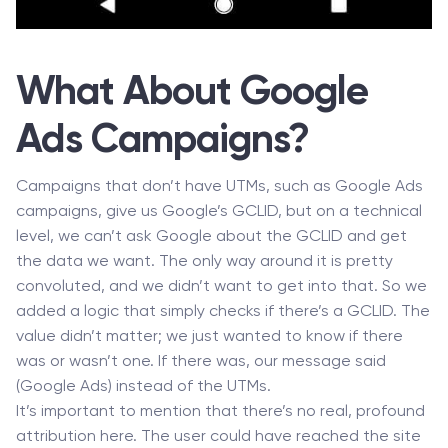
What About Google
Ads Campaigns?
Campaigns that don’t have UTMs, such as Google Ads
campaigns, give us Google’s GCLID, but on a technical
level, we can’t ask Google about the GCLID and get
the data we want. The only way around it is pretty
convoluted, and we didn’t want to get into that. So we
added a logic that simply checks if there’s a GCLID. The
value didn’t matter; we just wanted to know if there
was or wasn’t one. If there was, our message said
(Google Ads) instead of the UTMs.
It’s important to mention that there’s no real, profound
attribution here. The user could have reached the site