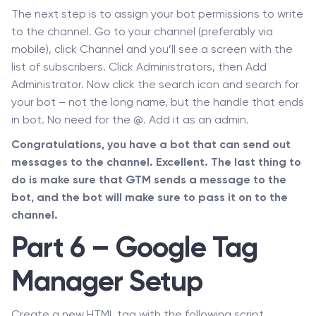
The next step is to assign your bot permissions to write
to the channel. Go to your channel (preferably via
mobile), click Channel and you’ll see a screen with the
list of subscribers. Click Administrators, then Add
Administrator. Now click the search icon and search for
your bot – not the long name, but the handle that ends
in bot. No need for the @. Add it as an admin.
Congratulations, you have a bot that can send out
messages to the channel. Excellent. The last thing to
do is make sure that GTM sends a message to the
bot, and the bot will make sure to pass it on to the
channel.
Part 6 – Google Tag
Manager Setup
Create a new HTML tag with the following script.