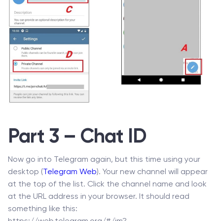
Part 3 – Chat ID
Now go into Telegram again, but this time using your
desktop (
Telegram Web
). Your new channel will appear
at the top of the list. Click the channel name and look
at the URL address in your browser. It should read
something like this: