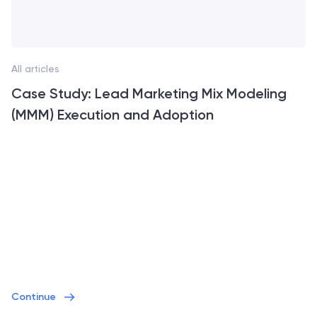
All articles
Case Study: Lead Marketing Mix Modeling
(MMM) Execution and Adoption
Continue