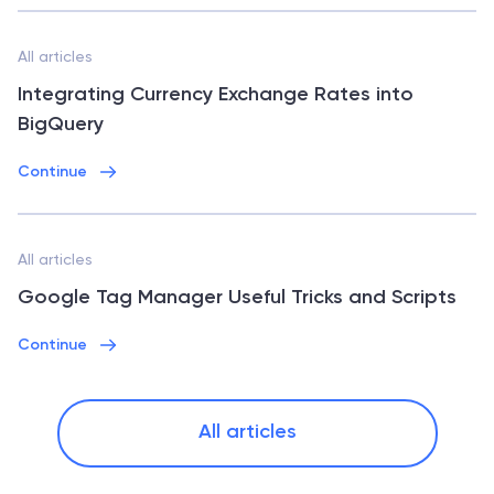
All articles
Integrating Currency Exchange Rates into
BigQuery
Continue
All articles
Google Tag Manager Useful Tricks and Scripts
Continue
All articles