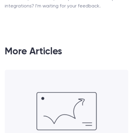
integrations? I’m waiting for your feedback.
More Articles