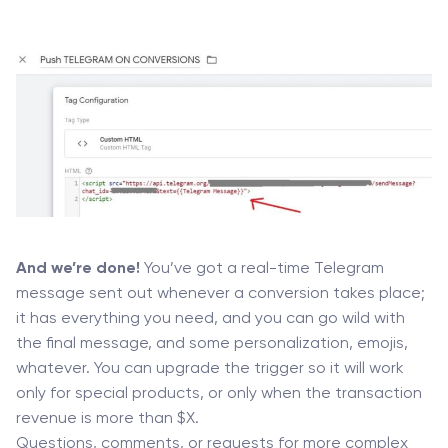
And we’re done!
You’ve got a real-time Telegram
message sent out whenever a conversion takes place;
it has everything you need, and you can go wild with
the final message, and some personalization, emojis,
whatever. You can upgrade the trigger so it will work
only for special products, or only when the transaction
revenue is more than $X.
Questions, comments, or requests for more complex