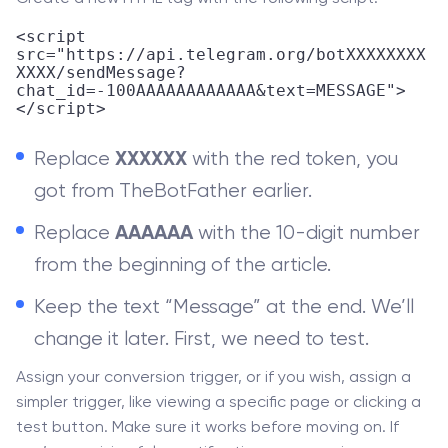
<script 
src="https://api.telegram.org/botXXXXXXXX
XXXX/sendMessage?
chat_id=-100AAAAAAAAAAAA&text=MESSAGE">
</script>
Replace
with the red token, you
XXXXXX
got from TheBotFather earlier.
Replace
with the 10-digit number
AAAAAA
from the beginning of the article.
Keep the text “Message” at the end. We’ll
change it later. First, we need to test.
Assign your conversion trigger, or if you wish, assign a
simpler trigger, like viewing a specific page or clicking a
test button. Make sure it works before moving on. If