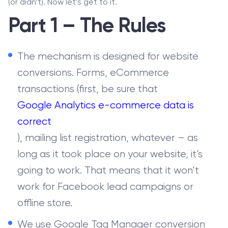
(or didn’t). Now let’s get to it.
Part 1 – The Rules
The mechanism is designed for website
conversions. Forms, eCommerce
transactions (first, be sure that
Google Analytics e-commerce data is
correct
), mailing list registration, whatever – as
long as it took place on your website, it’s
going to work. That means that it won’t
work for Facebook lead campaigns or
offline store.
We use Google Tag Manager conversion