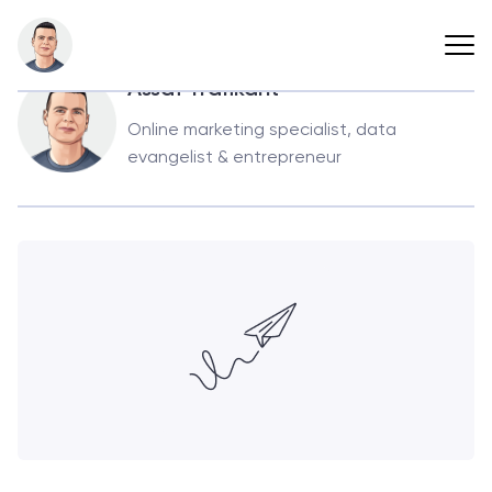
Back
Assaf Trafikant
Online marketing specialist, data
evangelist & entrepreneur