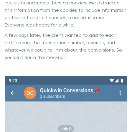
last visits and saves them as cookies. We extracted
this information from the cookies to include information
on the first and last sources in our notification.
Everyone was happy for a while.
A few days later, the client wanted to add to each
notification, the transaction number, revenue, and
whatever we could tell him about the conversions. So
we did it like in this mockup: