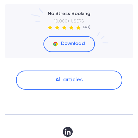
No Stress Booking
10,000+ USERS
(40)
Download
All articles