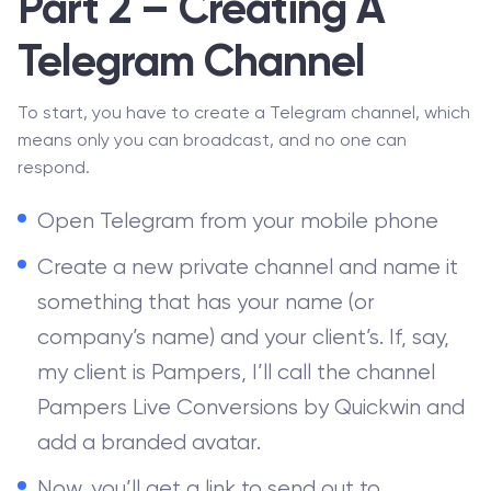
Part 2 – Creating A
Telegram Channel
To start, you have to create a Telegram channel, which
means only you can broadcast, and no one can
respond.
Open Telegram from your mobile phone
Create a new private channel and name it
something that has your name (or
company’s name) and your client’s. If, say,
my client is Pampers, I’ll call the channel
Pampers Live Conversions by Quickwin and
add a branded avatar.
Now, you’ll get a link to send out to