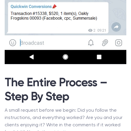
The Entire Process –
Step By Step
A small request before we begin: Did you follow the
instructions, and everything worked? Are you and your
clients enjoying it? Write in the comments if it worked