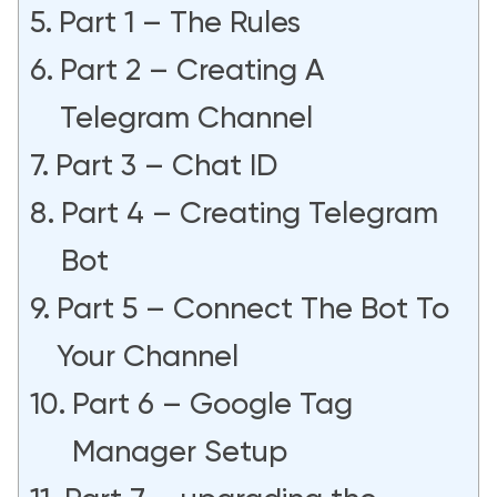
Part 1 – The Rules
Part 2 – Creating A
Telegram Channel
Part 3 – Chat ID
Part 4 – Creating Telegram
Bot
Part 5 – Connect The Bot To
Your Channel
Part 6 – Google Tag
Manager Setup