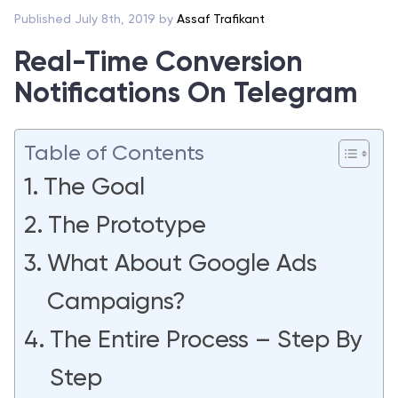
Published July 8th, 2019 by
Assaf Trafikant
Real-Time Conversion
Notifications On Telegram
Table of Contents
The Goal
The Prototype
What About Google Ads
Campaigns?
The Entire Process – Step By
Step