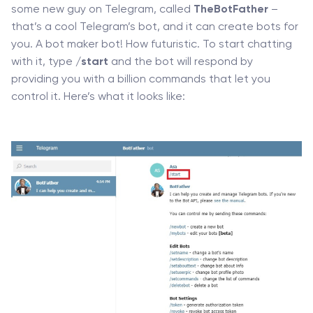
some new guy on Telegram, called
TheBotFather
–
that’s a cool Telegram’s bot, and it can create bots for
you. A bot maker bot! How futuristic. To start chatting
with it, type
/start
and the bot will respond by
providing you with a billion commands that let you
control it. Here’s what it looks like: