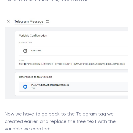
Now we have to go back to the Telegram tag we
created earlier, and replace the free text with the
variable we created: