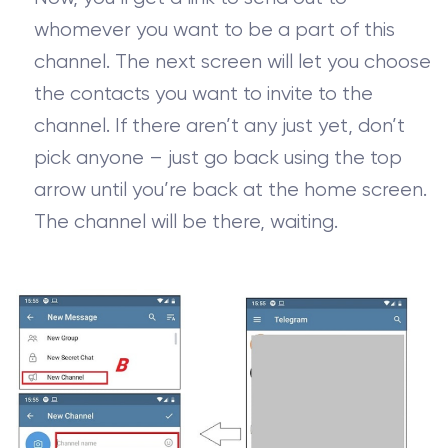
whomever you want to be a part of this
channel. The next screen will let you choose
the contacts you want to invite to the
channel. If there aren’t any just yet, don’t
pick anyone – just go back using the top
arrow until you’re back at the home screen.
The channel will be there, waiting.