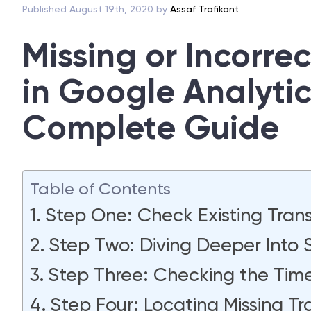
Published August 19th, 2020 by
Assaf Trafikant
Missing or Incorre
in Google Analyti
Complete Guide
Table of Contents
Step One: Check Existing Tran
Step Two: Diving Deeper Into S
Step Three: Checking the Ti
Step Four: Locating Missing Tr