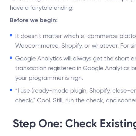
have a fairytale ending.
Before we begin:
It doesn’t matter which e-commerce platfo
Woocommerce, Shopify, or whatever. For simpli
Google Analytics will always get the short en
transaction registered in Google Analytics 
your programmer is high.
“I use (ready-made plugin, Shopify, close-e
check.” Cool. Still, run the check, and sooner
Step One: Check Existin