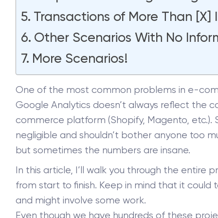
Transactions of More Than [X] 
Other Scenarios With No Infor
More Scenarios!
One of the most common problems in e-comme
Google Analytics doesn’t always reflect the 
commerce platform (Shopify, Magento, etc.).
negligible and shouldn’t bother anyone too mu
but sometimes the numbers are insane.
In this article, I’ll walk you through the enti
from start to finish. Keep in mind that it coul
and might involve some work.
Even though we have hundreds of these project