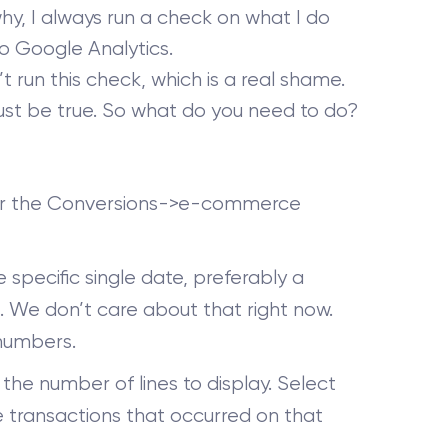
why, I always run a check on what I do
o Google Analytics.
 run this check, which is a real shame.
 must be true. So what do you need to do?
r the Conversions->e-commerce
specific single date, preferably a
. We don’t care about that right now.
 numbers.
the number of lines to display. Select
 transactions that occurred on that