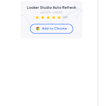
Looker Studio Auto Refresh
24000+ USERS
(46)
Add to Chrome