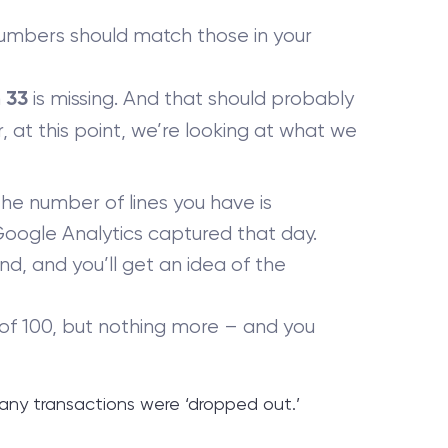
umbers should match those in your
n
is missing. And that should probably
33
 at this point, we’re looking at what we
the number of lines you have is
Google Analytics captured that day.
d, and you’ll get an idea of the
 of 100, but nothing more – and you
ny transactions were ‘dropped out.’