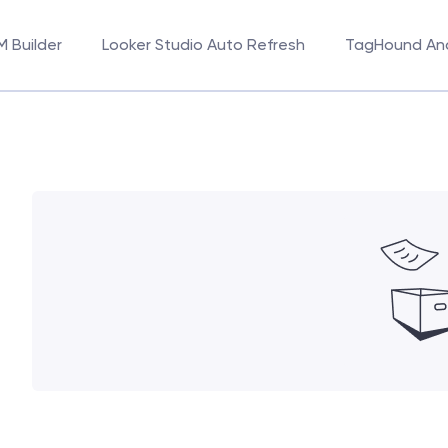
 Builder
Looker Studio Auto Refresh
TagHound Ana