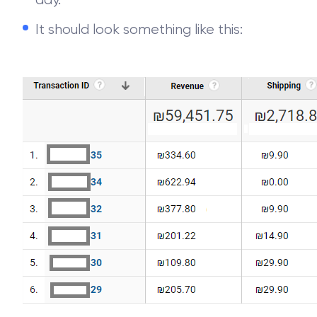
day.
It should look something like this: