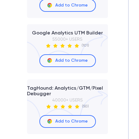
Add to Chrome
Google Analytics UTM Builder
55000+ USERS
(101)
Add to Chrome
TagHound: Analytics/GTM/Pixel
Debugger
40000+ USERS
(50)
Add to Chrome