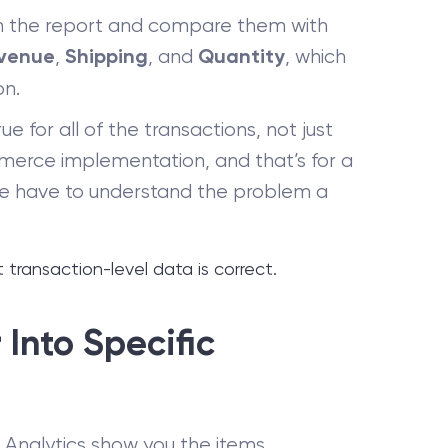
m the report and compare them with
,
, and
, which
venue
Shipping
Quantity
on.
e for all of the transactions, not just
merce implementation, and that’s for a
we have to understand the problem a
ransaction-level data is correct.
Into Specific
e Analytics show you the items