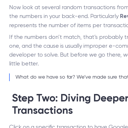
Now look at several random transactions fro
the numbers in your back-end. Particularly
Re
represents the number of items per transacti
If the numbers don’t match, that’s probably tru
one, and the cause is usually improper e-com
developer to solve. But before we go there, 
little better.
What do we have so far? We’ve made sure that t
Step Two: Diving Deeper 
Transactions
Click on a specific transaction to have Googl