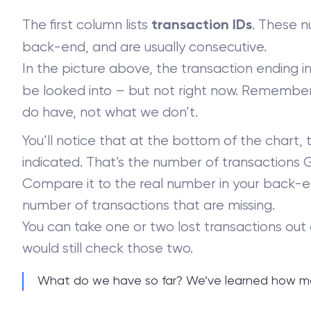
The first column lists
. These n
transaction IDs
back-end, and are usually consecutive.
In the picture above, the transaction ending i
be looked into – but not right now. Remember,
do have, not what we don’t.
You’ll notice that at the bottom of the chart, 
indicated. That’s the number of transactions 
Compare it to the real number in your back-en
number of transactions that are missing.
You can take one or two lost transactions out
would still check those two.
What do we have so far? We’ve learned how ma