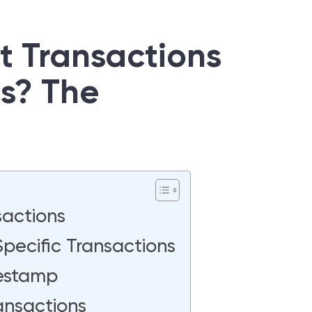
ct Transactions
cs? The
sactions
pecific Transactions
mestamp
ansactions