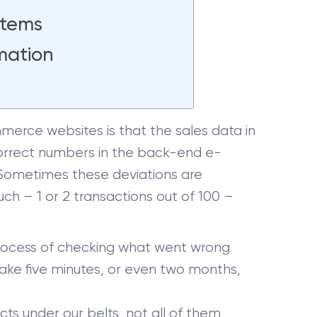
Items
mation
rce websites is that the sales data in
correct numbers in the back-end e-
 Sometimes these deviations are
ch – 1 or 2 transactions out of 100 –
re process of checking what went wrong
d take five minutes, or even two months,
s under our belts, not all of them