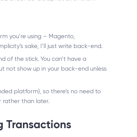
rm you’re using – Magento,
city’s sake, I’ll just write back-end.
d of the stick. You can’t have a
but not show up in your back-end unless
nded platform), so there’s no need to
 rather than later.
g Transactions