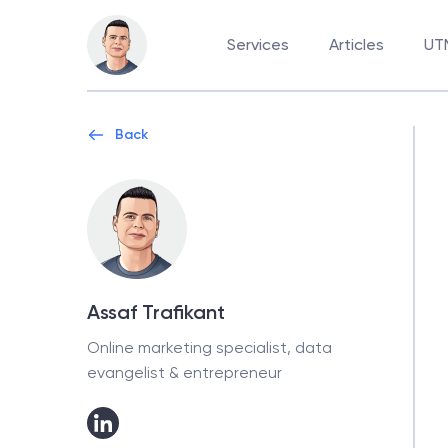
Services
Articles
UTM
Back
Assaf Trafikant
Online marketing specialist, data
evangelist & entrepreneur