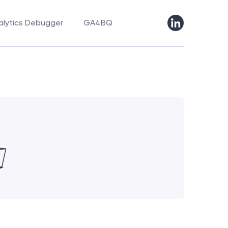
lytics Debugger
GA4BQ