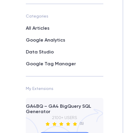
Categories
All Articles
Google Analytics
Data Studio
Google Tag Manager
My Extensions
GA4BQ – GA4 BigQuery SQL
Generator
2100+ USERS
(5)