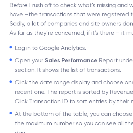
Before I rush off to check what’s missing and 
have –the transactions that were registered t
Sadly, a lot of companies and site owners don’t
As far as they’re concerned, if it’s there – it
Log in to Google Analytics.
Open your
Report unde
Sales Performance
section. It shows the list of transactions.
Click the date range display and choose one 
recent one. The report is sorted by Revenue
Click Transaction ID to sort entries by their
At the bottom of the table, you can choose 
the maximum number so you can see all the