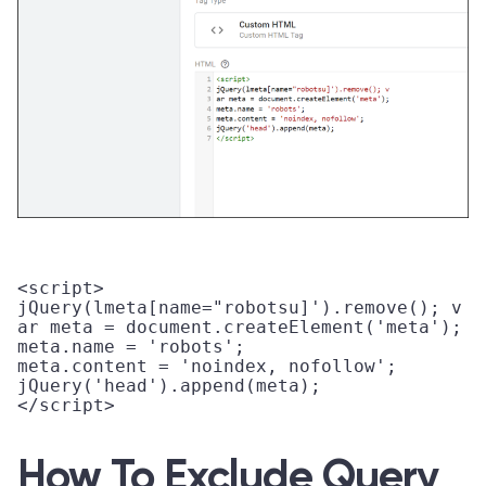
<script>

jQuery(lmeta[name="robotsu]').remove(); v

ar meta = document.createElement('meta'); 

meta.name = 'robots'; 

meta.content = 'noindex, nofollow'; 

jQuery('head').append(meta);

</script> 

How To Exclude Query