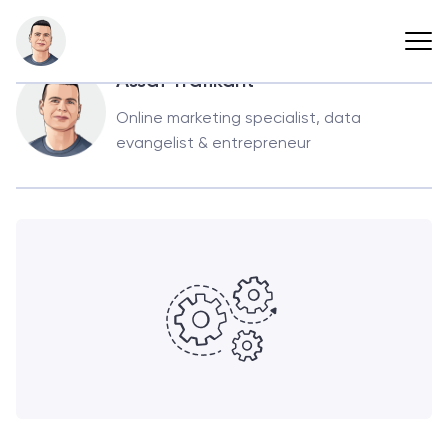
Back
Assaf Trafikant
Online marketing specialist, data
evangelist & entrepreneur