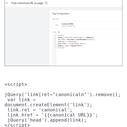
<script>

jQuery('link[rel="canonicaln"').remove(); 

 var link = 
document.createElement('link'); 

 link.rel = 'canonical';

 link.href = '{{canonical URL}}'; 

 jQuery('head').append(link); 

</script> 