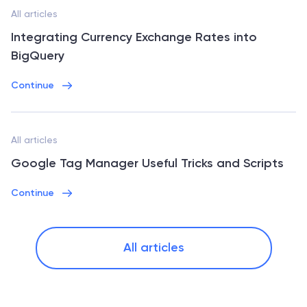
All articles
Integrating Currency Exchange Rates into
BigQuery
Continue
All articles
Google Tag Manager Useful Tricks and Scripts
Continue
All articles