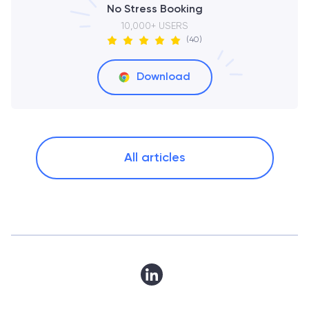
No Stress Booking
10,000+ USERS
(40)
Download
All articles