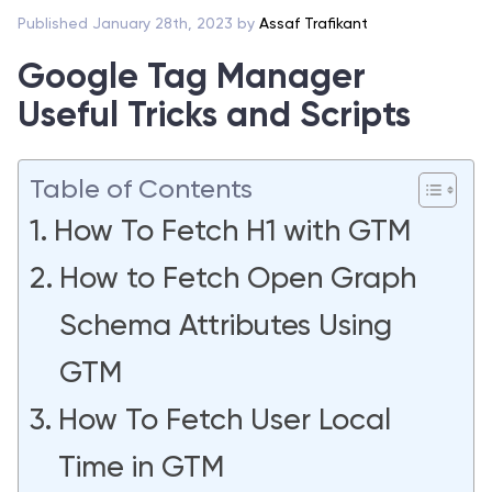
Published January 28th, 2023 by
Assaf Trafikant
Google Tag Manager
Useful Tricks and Scripts
Table of Contents
How To Fetch H1 with GTM
How to Fetch Open Graph
Schema Attributes Using
GTM
How To Fetch User Local
Time in GTM