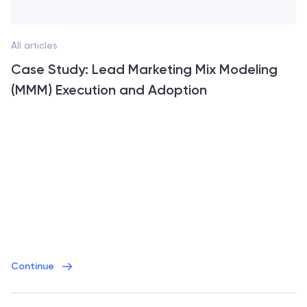
All articles
Case Study: Lead Marketing Mix Modeling
(MMM) Execution and Adoption
Continue