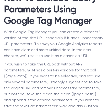
Parameters Using
Google Tag Manager
With Google Tag Manager you can create a “cleaner”
version of the site URL, especially if it adds unnecessary
URL parameters. This way you Google Analytics reports
can have clear and more unified data. In the next
chapter, we’ll use it to use it as a canonical URL.
If you wish to take the URL path without ANY
parameters, GTM has a built-in variable for that call
{{Page Path}}. If you want to be selective, and exclude
only several parameters, I strongly suggest not to take
the original URL and remove unnecessary parameters,
but instead, take the clean the clean {{page path}}
and append it the desired parameters. If you want to
take the “exclude parameters” way, add this Custom