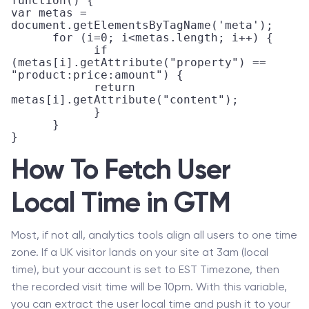
function() {

var metas = 
document.getElementsByTagName('meta'); 

      for (i=0; i<metas.length; i++) { 

            if 
(metas[i].getAttribute("property") == 
"product:price:amount") { 

            return 
metas[i].getAttribute("content"); 

            } 

      }

}
How To Fetch User
Local Time in GTM
Most, if not all, analytics tools align all users to one time
zone. If a UK visitor lands on your site at 3am (local
time), but your account is set to EST Timezone, then
the recorded visit time will be 10pm. With this variable,
you can extract the user local time and push it to your