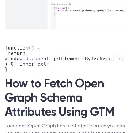
function() {

 return 
window.document.getElementsByTagName('h1'
)[0].innerText;

How to Fetch Open
Graph Schema
Attributes Using GTM
Facebook Open Graph has a list of attributes you can