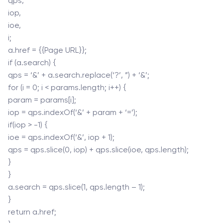
qps,
iop,
ioe,
i;
a.href = {{Page URL}};
if (a.search) {
qps = ‘&’ + a.search.replace(‘?’, ”) + ‘&’;
for (i = 0; i < params.length; i++) {
param = params[i];
iop = qps.indexOf(‘&’ + param + ‘=’);
if(iop > -1) {
ioe = qps.indexOf(‘&’, iop + 1);
qps = qps.slice(0, iop) + qps.slice(ioe, qps.length);
}
}
a.search = qps.slice(1, qps.length – 1);
}
return a.href;