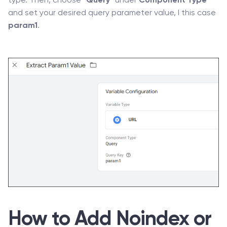
type. Then, choose “
Query
” under
Component Type
and set your desired query parameter value, I this case
param1
.
How to Add Noindex or