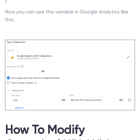
}
Now you can use this variable in Google Analytics like
this:
How To Modify