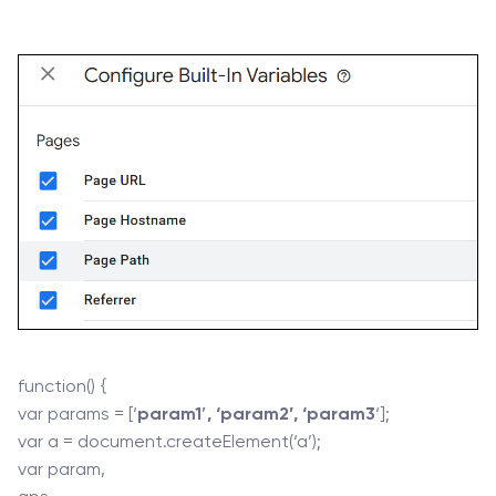
function() {
var params = [‘
param1′, ‘param2’, ‘param3
‘];
var a = document.createElement(‘a’);
var param,