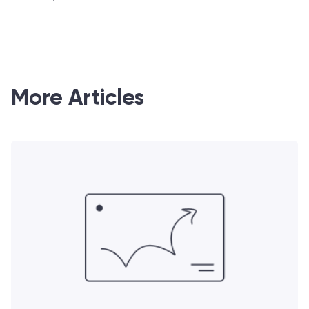
More Articles