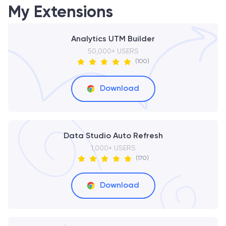
My Extensions
Analytics UTM Builder
50,000+ USERS
(100)
Download
Data Studio Auto Refresh
1,000+ USERS
(170)
Download