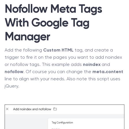
Nofollow Meta Tags
With Google Tag
Manager
Add the following
Custom HTML
tag, and create a
trigger to fire it on the pages you want to add noindex
or nofollow tags. This example adds
noindex
and
nofollow
. Of course you can change the
meta.content
line to align with your needs. Also note this script uses
jQuery.