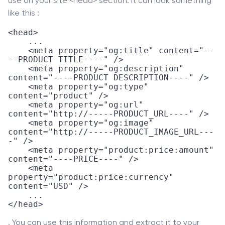
use on your site <head> section. It can look something
like this :
<head>

    ...

    <meta property="og:title" content="--
--PRODUCT TITLE----" />

    <meta property="og:description" 
content="----PRODUCT DESCRIPTION----" />

    <meta property="og:type" 
content="product" />

    <meta property="og:url" 
content="http://-----PRODUCT_URL----" />

    <meta property="og:image" 
content="http://-----PRODUCT_IMAGE_URL---
-" />

    <meta property="product:price:amount" 
content="----PRICE----" /> 

    <meta 
property="product:price:currency" 
content="USD" />

    ...

</head>
. You can use this information and extract it to your