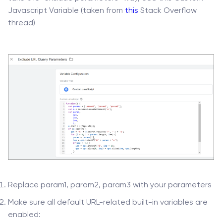
Javascript Variable (taken from
this
Stack Overflow
thread)
Replace param1, param2, param3 with your parameters
Make sure all default URL-related built-in variables are
enabled: