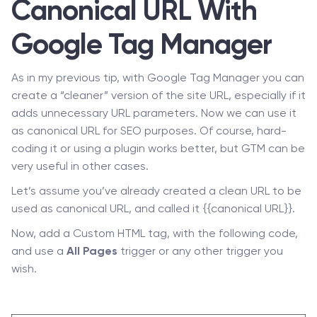
Canonical URL With
Google Tag Manager
As in my previous tip, with Google Tag Manager you can
create a “cleaner” version of the site URL, especially if it
adds unnecessary URL parameters. Now we can use it
as canonical URL for SEO purposes. Of course, hard-
coding it or using a plugin works better, but GTM can be
very useful in other cases.
Let’s assume you’ve already created a clean URL to be
used as canonical URL, and called it {{canonical URL}}.
Now, add a Custom HTML tag, with the following code,
and use a
All Pages
trigger or any other trigger you
wish.