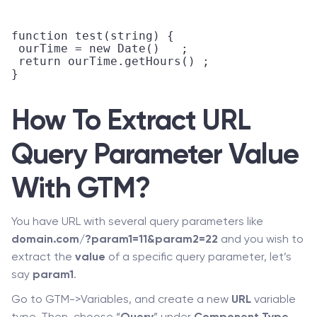
function test(string) {

 ourTime = new Date()	;

 return ourTime.getHours() ;

}

How To Extract URL
Query Parameter Value
With GTM?
You have URL with several query parameters like
domain.com/?param1=11&param2=22
and you wish to
extract the
value
of a specific query parameter, let’s
say
param1
.
Go to GTM->Variables, and create a new
URL
variable