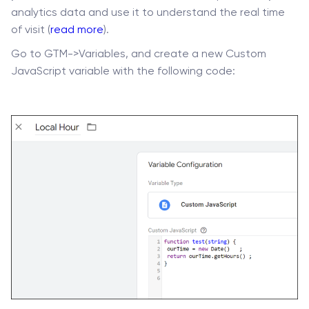
analytics data and use it to understand the real time
of visit (
read more
).
Go to GTM->Variables, and create a new Custom
JavaScript variable with the following code: