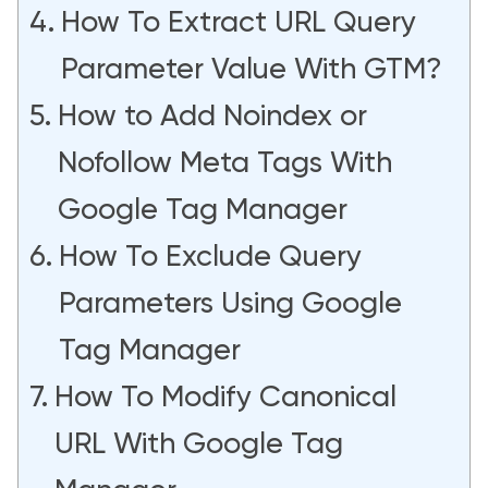
How To Extract URL Query
Parameter Value With GTM?
How to Add Noindex or
Nofollow Meta Tags With
Google Tag Manager
How To Exclude Query
Parameters Using Google
Tag Manager
How To Modify Canonical
URL With Google Tag