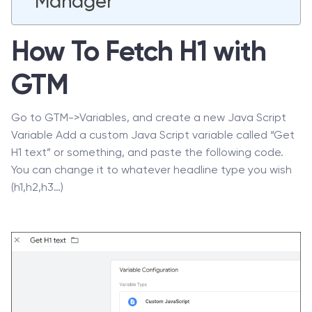
Manager
How To Fetch H1 with
GTM
Go to GTM->Variables, and create a new Java Script
Variable Add a custom Java Script variable called “Get
H1 text” or something, and paste the following code.
You can change it to whatever headline type you wish
(h1,h2,h3…)