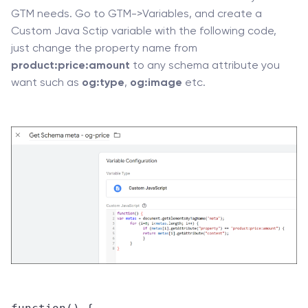
GTM needs. Go to GTM->Variables, and create a
Custom Java Sctip variable with the following code,
just change the property name from
product:price:amount
to any schema attribute you
want such as
og:type
,
og:image
etc.