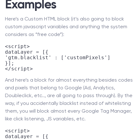
Examples
Here’s a Custom HTML block (it’s also going to block
custom javascript variables and anything the system
considers as “free code”):
<script>

dataLayer = [{

'gtm.blacklist' : ['customPixels']

}];

</script>
And here’s a block for almost everything besides codes
and pixels that belong to Google (Ad, Analytics,
Doubleclick, etc.., are all going to pass through). By the
way, if you accidentally blacklist instead of whitelisting
them, you will block almost every Google Tag Manager,
like click listening, JS variables, etc.
<script>

dataLayer = [{
