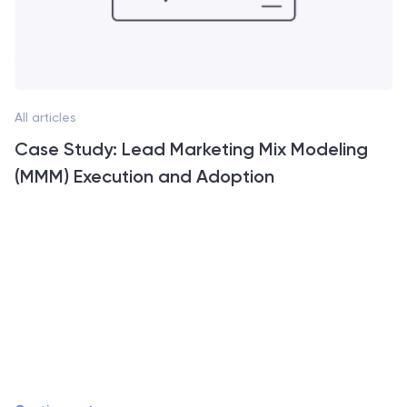
All articles
Case Study: Lead Marketing Mix Modeling
(MMM) Execution and Adoption