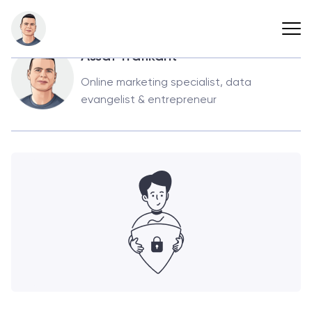
Back
Assaf Trafikant
Online marketing specialist, data
evangelist & entrepreneur