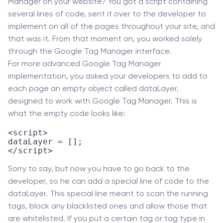
Manager on your website? You got a script containing
several lines of code, sent it over to the developer to
implement on all of the pages throughout your site, and
that was it. From that moment on, you worked solely
through the Google Tag Manager interface.
For more advanced Google Tag Manager
implementation, you asked your developers to add to
each page an empty object called dataLayer,
designed to work with Google Tag Manager. This is
what the empty code looks like:
<script>

dataLayer = [];

</script>
Sorry to say, but now you have to go back to the
developer, so he can add a special line of code to the
dataLayer. This special line meant to scan the running
tags, block any blacklisted ones and allow those that
are whitelisted. If you put a certain tag or tag type in