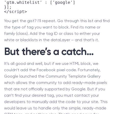
'gtm.whitelist' : ['google']

}];

</script>
You get the gist? I’ll repeat. Go through this list and find
the type of tag you want to block. Find its name or
family (class). Add the tag ID or class to either your
white or blacklists in the dataLayer – and that’s it.
But there’s a catch…
It’s all good and well, but if we use HTML block, we
couldn’t add the Facebook pixel code. Fortunately,
Google launched the Community Template Gallery
which allows the community to add ready-made pixels
that are not officially supported by Google. But if you
can’t find your desired tag, you must contact your
developers to manually add the code to your site. This
would leave us to handle only the simple, ready-made