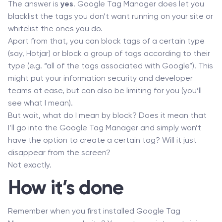
The answer is
yes
. Google Tag Manager does let you
blacklist the tags you don’t want running on your site or
whitelist the ones you do.
Apart from that, you can block tags of a certain type
(say, Hotjar) or block a group of tags according to their
type (e.g. “all of the tags associated with Google”). This
might put your information security and developer
teams at ease, but can also be limiting for you (you’ll
see what I mean).
But wait, what do I mean by block? Does it mean that
I’ll go into the Google Tag Manager and simply won’t
have the option to create a certain tag? Will it just
disappear from the screen?
Not exactly.
How it’s done
Remember when you first installed Google Tag