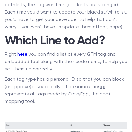
both lists, the tag won’t run (blacklists are stronger).
Each time you’d want to update your blacklist/whitelist,
you’d have to get your developer to help. But don’t
worry – you won’t have to update them often (I hope).
Which Line to Add?
Right
here
you can find a list of every GTM tag and
embedded tool along with their code name, to help you
set them up correctly.
Each tag type has a personal ID so that you can block
(or approve) it specifically – for example,
cegg
represents all tags made by CrazyEgg, the heat
mapping tool.