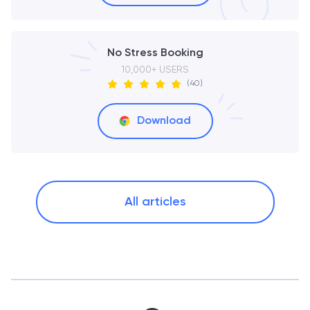
No Stress Booking
10,000+ USERS
(40)
Download
All articles