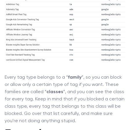
Every tag type belongs to a “
family
”, so you can block
or allow only a certain type of tag if you want. These
families are called “
classes
”, and you can see the class
for every tag. Keep in mind that if you blocked a certain
class type, every tag that belongs to this class will be
blocked. Go over that list carefully, and make sure
you’re not doing anything stupid.