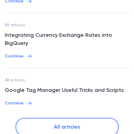
Continue
All articles
Integrating Currency Exchange Rates into
BigQuery
Continue
All articles
Google Tag Manager Useful Tricks and Scripts
Continue
All articles