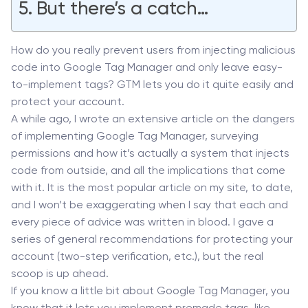
But there’s a catch…
How do you really prevent users from injecting malicious
code into Google Tag Manager and only leave easy-
to-implement tags? GTM lets you do it quite easily and
protect your account.
A while ago, I wrote an extensive article on the dangers
of implementing Google Tag Manager, surveying
permissions and how it’s actually a system that injects
code from outside, and all the implications that come
with it. It is the most popular article on my site, to date,
and I won’t be exaggerating when I say that each and
every piece of advice was written in blood. I gave a
series of general recommendations for protecting your
account (two-step verification, etc.), but the real
scoop is up ahead.
If you know a little bit about Google Tag Manager, you