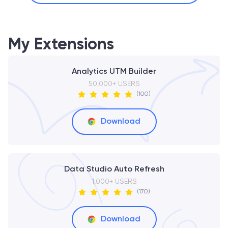
My Extensions
Analytics UTM Builder
50,000+ USERS
(100)
Download
Data Studio Auto Refresh
1,000+ USERS
(170)
Download