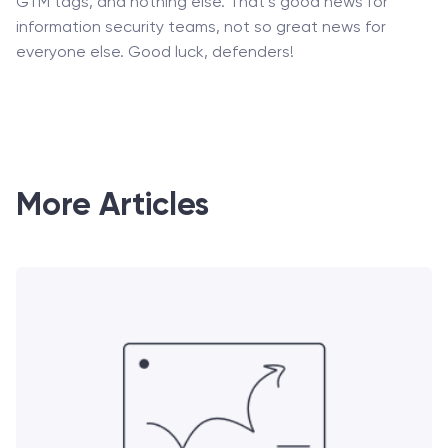
GTM tags, and nothing else. That’s good news for
information security teams, not so great news for
everyone else. Good luck, defenders!
More Articles