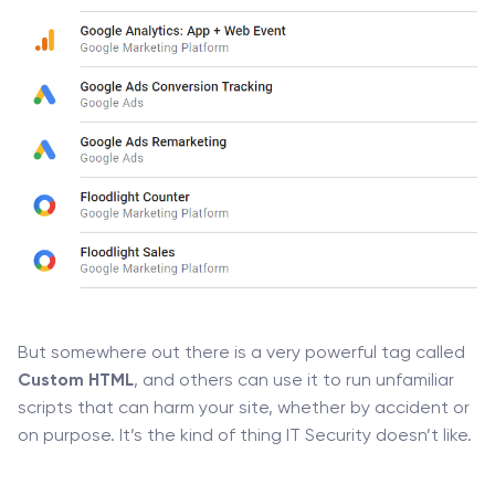
But somewhere out there is a very powerful tag called
Custom HTML
, and others can use it to run unfamiliar
scripts that can harm your site, whether by accident or
on purpose. It’s the kind of thing IT Security doesn’t like.