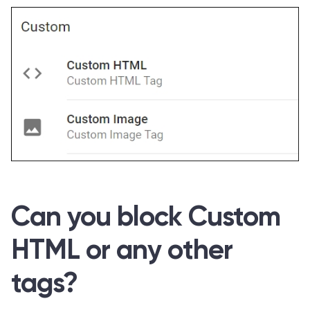
Can you block Custom
HTML or any other
tags?