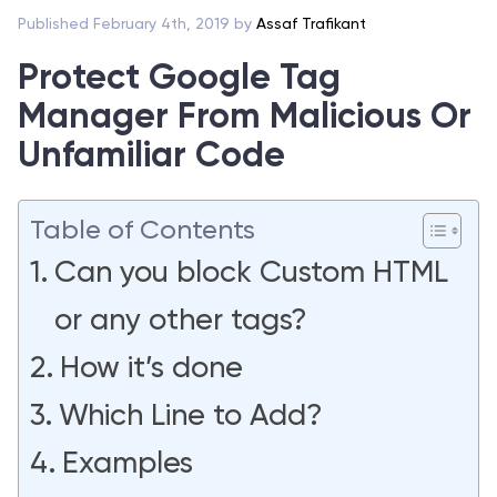
Published February 4th, 2019 by
Assaf Trafikant
Protect Google Tag
Manager From Malicious Or
Unfamiliar Code
Table of Contents
Can you block Custom HTML
or any other tags?
How it’s done
Which Line to Add?
Examples