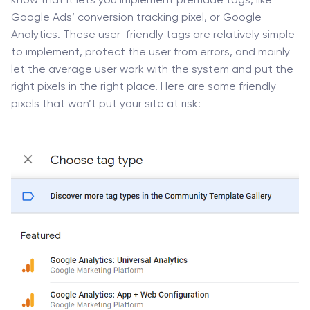
know that it lets you implement premade tags, like
Google Ads’ conversion tracking pixel, or Google
Analytics. These user-friendly tags are relatively simple
to implement, protect the user from errors, and mainly
let the average user work with the system and put the
right pixels in the right place. Here are some friendly
pixels that won’t put your site at risk: