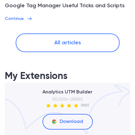
Google Tag Manager Useful Tricks and Scripts
Continue
All articles
My Extensions
Analytics UTM Builder
50,000+ USERS
(100)
Download