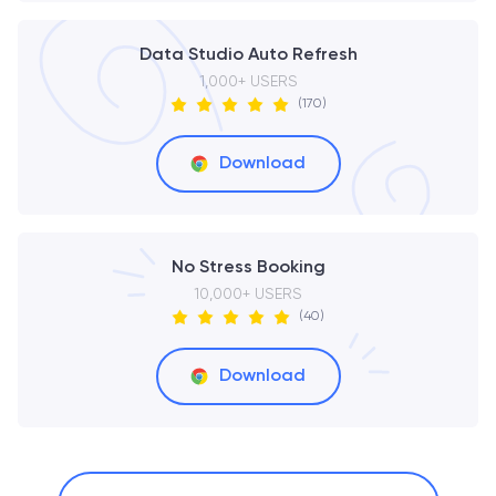
Data Studio Auto Refresh
1,000+ USERS
(170)
Download
No Stress Booking
10,000+ USERS
(40)
Download