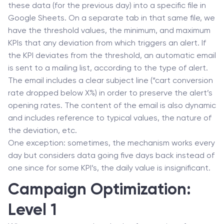
these data (for the previous day) into a specific file in
Google Sheets. On a separate tab in that same file, we
have the threshold values, the minimum, and maximum
KPIs that any deviation from which triggers an alert. If
the KPI deviates from the threshold, an automatic email
is sent to a mailing list, according to the type of alert.
The email includes a clear subject line (“cart conversion
rate dropped below X%) in order to preserve the alert’s
opening rates. The content of the email is also dynamic
and includes reference to typical values, the nature of
the deviation, etc.
One exception: sometimes, the mechanism works every
day but considers data going five days back instead of
one since for some KPI’s, the daily value is insignificant.
Campaign Optimization:
Level 1