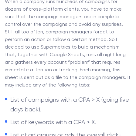
When a company runs hundreds of campaigns for
dozens of cross-platform clients, you have to make
sure that the campaign managers are in complete
control over the campaigns and avoid any surprises.
Still, all too often, campaign managers forget to
perform an action or follow a certain method. So I
decided to use Supermetrics to build a mechanism
that, together with Google Sheets, runs all night long
and gathers every account “problem” that requires
immediate attention or tracking. Each morning, this
sheet is sent out as a file to the campaign managers. It
may include any of the following tabs:
List of campaigns with a CPA > X (going five
days back).
List of keywords with a CPA > X.
List of ad groups or ads the overall click-