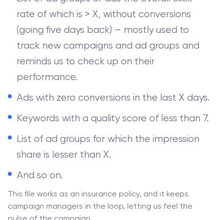
rate of which is > X, without conversions
(going five days back) – mostly used to
track new campaigns and ad groups and
reminds us to check up on their
performance.
Ads with zero conversions in the last X days.
Keywords with a quality score of less than 7.
List of ad groups for which the impression
share is lesser than X.
And so on.
This file works as an insurance policy, and it keeps
campaign managers in the loop, letting us feel the
pulse of the campaign.