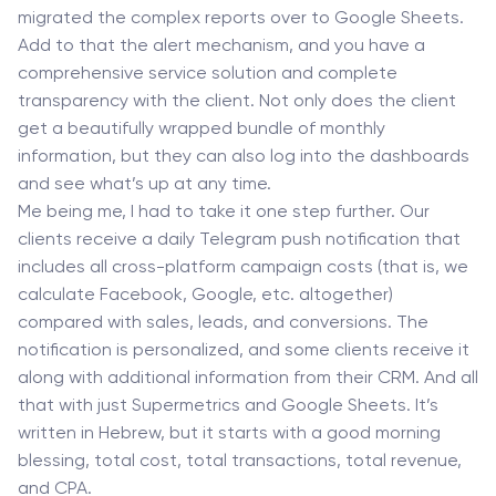
migrated the complex reports over to Google Sheets.
Add to that the alert mechanism, and you have a
comprehensive service solution and complete
transparency with the client. Not only does the client
get a beautifully wrapped bundle of monthly
information, but they can also log into the dashboards
and see what’s up at any time.
Me being me, I had to take it one step further. Our
clients receive a daily Telegram push notification that
includes all cross-platform campaign costs (that is, we
calculate Facebook, Google, etc. altogether)
compared with sales, leads, and conversions. The
notification is personalized, and some clients receive it
along with additional information from their CRM. And all
that with just Supermetrics and Google Sheets. It’s
written in Hebrew, but it starts with a good morning
blessing, total cost, total transactions, total revenue,
and CPA.