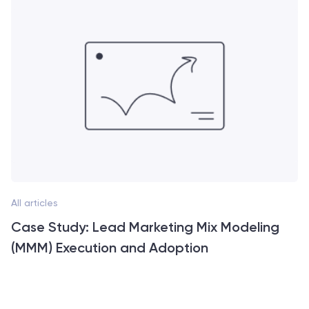
All articles
Case Study: Lead Marketing Mix Modeling
(MMM) Execution and Adoption