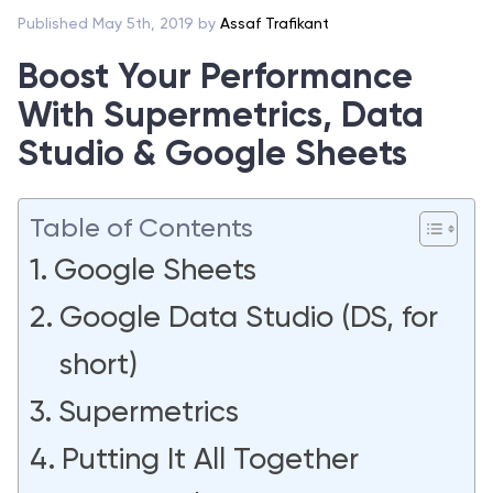
Published May 5th, 2019 by
Assaf Trafikant
Boost Your Performance
With Supermetrics, Data
Studio & Google Sheets
Table of Contents
Google Sheets
Google Data Studio (DS, for
short)
Supermetrics
Putting It All Together