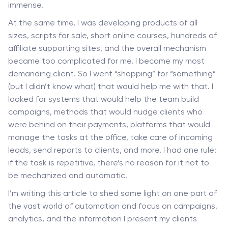
immense.
At the same time, I was developing products of all
sizes, scripts for sale, short online courses, hundreds of
affiliate supporting sites, and the overall mechanism
became too complicated for me. I became my most
demanding client. So I went “shopping” for “something”
(but I didn’t know what) that would help me with that. I
looked for systems that would help the team build
campaigns, methods that would nudge clients who
were behind on their payments, platforms that would
manage the tasks at the office, take care of incoming
leads, send reports to clients, and more. I had one rule:
if the task is repetitive, there’s no reason for it not to
be mechanized and automatic.
I’m writing this article to shed some light on one part of
the vast world of automation and focus on campaigns,
analytics, and the information I present my clients