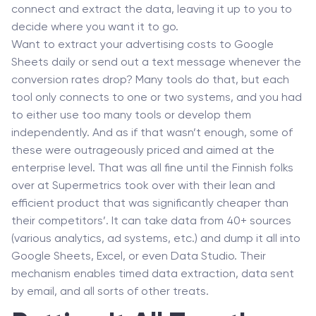
connect and extract the data, leaving it up to you to
decide where you want it to go.
Want to extract your advertising costs to Google
Sheets daily or send out a text message whenever the
conversion rates drop? Many tools do that, but each
tool only connects to one or two systems, and you had
to either use too many tools or develop them
independently. And as if that wasn’t enough, some of
these were outrageously priced and aimed at the
enterprise level. That was all fine until the Finnish folks
over at Supermetrics took over with their lean and
efficient product that was significantly cheaper than
their competitors’. It can take data from 40+ sources
(various analytics, ad systems, etc.) and dump it all into
Google Sheets, Excel, or even Data Studio. Their
mechanism enables timed data extraction, data sent
by email, and all sorts of other treats.