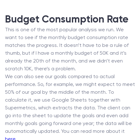
Budget Consumption Rate
This is one of the most popular analysis we run. We
want to see if the monthly budget consumption rate
matches the progress. It doesn’t have to be a rule of
thumb, but if I have a monthly budget of 50K and it’s
already the 20th of the month, and we didn’t even
scratch 10K, there’s a problem.
We can also see our goals compared to actual
performance. So, for example, we might expect to meet
50% of our goal by the middle of the month. To
calculate it, we use Google Sheets together with
Supermetrics, which extracts the data. The client can
go into the sheet to update the goals and even add
monthly goals going forward one year; the data will be
automatically updated. You can read more about it
here
.