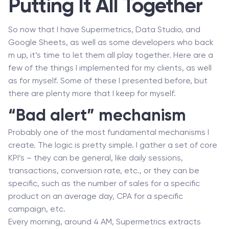
Putting It All Together
So now that I have Supermetrics, Data Studio, and
Google Sheets, as well as some developers who back
m up, it’s time to let them all play together. Here are a
few of the things I implemented for my clients, as well
as for myself. Some of these I presented before, but
there are plenty more that I keep for myself.
“Bad alert” mechanism
Probably one of the most fundamental mechanisms I
create. The logic is pretty simple. I gather a set of core
KPI’s – they can be general, like daily sessions,
transactions, conversion rate, etc., or they can be
specific, such as the number of sales for a specific
product on an average day, CPA for a specific
campaign, etc.
Every morning, around 4 AM, Supermetrics extracts