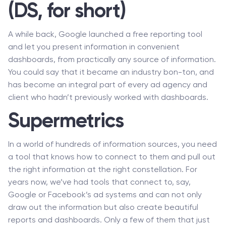
(DS, for short)
A while back, Google launched a free reporting tool
and let you present information in convenient
dashboards, from practically any source of information.
You could say that it became an industry bon-ton, and
has become an integral part of every ad agency and
client who hadn’t previously worked with dashboards.
Supermetrics
In a world of hundreds of information sources, you need
a tool that knows how to connect to them and pull out
the right information at the right constellation. For
years now, we’ve had tools that connect to, say,
Google or Facebook’s ad systems and can not only
draw out the information but also create beautiful
reports and dashboards. Only a few of them that just