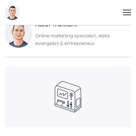
Back
Assaf Trafikant
Online marketing specialist, data
evangelist & entrepreneur