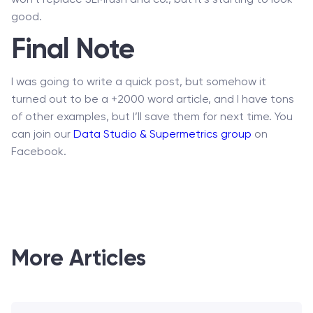
won’t replace SEMrush and co., but it’s starting to look
good.
Final Note
I was going to write a quick post, but somehow it
turned out to be a +2000 word article, and I have tons
of other examples, but I’ll save them for next time. You
can join our
Data Studio & Supermetrics group
on
Facebook.
More Articles