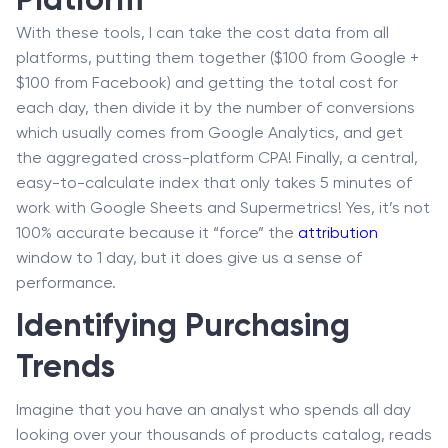
Platform
With these tools, I can take the cost data from all
platforms, putting them together ($100 from Google +
$100 from Facebook) and getting the total cost for
each day, then divide it by the number of conversions
which usually comes from Google Analytics, and get
the aggregated cross-platform CPA! Finally, a central,
easy-to-calculate index that only takes 5 minutes of
work with Google Sheets and Supermetrics! Yes, it’s not
100% accurate because it “force” the
attribution
window to 1 day, but it does give us a sense of
performance.
Identifying Purchasing
Trends
Imagine that you have an analyst who spends all day
looking over your thousands of products catalog, reads