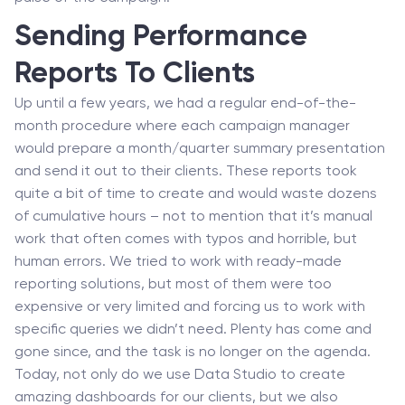
Sending Performance
Reports To Clients
Up until a few years, we had a regular end-of-the-
month procedure where each campaign manager
would prepare a month/quarter summary presentation
and send it out to their clients. These reports took
quite a bit of time to create and would waste dozens
of cumulative hours – not to mention that it’s manual
work that often comes with typos and horrible, but
human errors. We tried to work with ready-made
reporting solutions, but most of them were too
expensive or very limited and forcing us to work with
specific queries we didn’t need. Plenty has come and
gone since, and the task is no longer on the agenda.
Today, not only do we use Data Studio to create
amazing dashboards for our clients, but we also