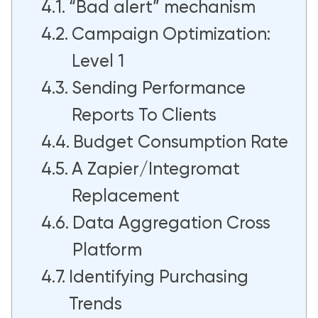
“Bad alert” mechanism
Campaign Optimization:
Level 1
Sending Performance
Reports To Clients
Budget Consumption Rate
A Zapier/Integromat
Replacement
Data Aggregation Cross
Platform
Identifying Purchasing
Trends