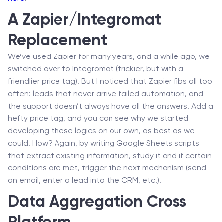
A Zapier/Integromat
Replacement
We’ve used Zapier for many years, and a while ago, we
switched over to Integromat (trickier, but with a
friendlier price tag). But I noticed that Zapier fibs all too
often: leads that never arrive failed automation, and
the support doesn’t always have all the answers. Add a
hefty price tag, and you can see why we started
developing these logics on our own, as best as we
could. How? Again, by writing Google Sheets scripts
that extract existing information, study it and if certain
conditions are met, trigger the next mechanism (send
an email, enter a lead into the CRM, etc.).
Data Aggregation Cross