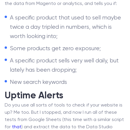
the data from Magento or analytics, and tells you if:
A specific product that used to sell maybe
twice a day tripled in numbers, which is
worth looking into;
Some products get zero exposure;
A specific product sells very well daily, but
lately has been dropping;
New search keywords
Uptime Alerts
Do you use all sorts of tools to check if your website is
up? Me too. But I stopped, and now I run all of these
tests from Google Sheets (this time with a similar script
for
that
) and extract the data to the Data Studio