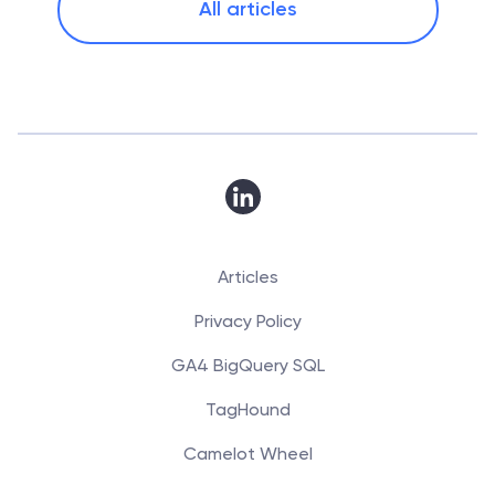
All articles
Articles
Privacy Policy
GA4 BigQuery SQL
TagHound
Camelot Wheel