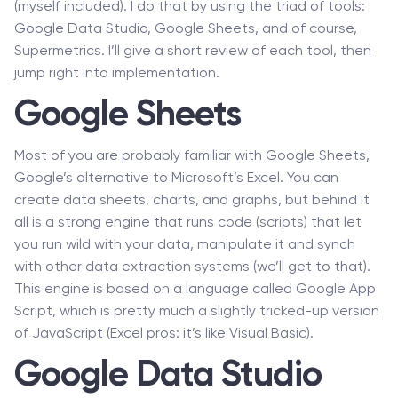
(myself included). I do that by using the triad of tools:
Google Data Studio, Google Sheets, and of course,
Supermetrics. I’ll give a short review of each tool, then
jump right into implementation.
Google Sheets
Most of you are probably familiar with Google Sheets,
Google’s alternative to Microsoft’s Excel. You can
create data sheets, charts, and graphs, but behind it
all is a strong engine that runs code (scripts) that let
you run wild with your data, manipulate it and synch
with other data extraction systems (we’ll get to that).
This engine is based on a language called Google App
Script, which is pretty much a slightly tricked-up version
of JavaScript (Excel pros: it’s like Visual Basic).
Google Data Studio