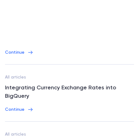
Continue
All articles
Integrating Currency Exchange Rates into
BigQuery
Continue
All articles