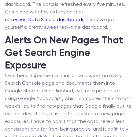
dashboard. The data is refreshed every five minutes.
Combined with this extension that
refreshes Data Studio dashboards
– you’ve got
yourself a pretty sweet real-time dashboard.
Alerts On New Pages That
Get Search Engine
Exposure
Over here, Supermetrics runs once a week on every
Search Console page and documents them into
Google Sheets. Once finished, we run a procedure
using Google Apps script, which compares them to last
week’s list, to find new pages that Google finally put its
eye on, deviations, a rise in the number of new page
exposures. I have to admit that the data here is less
consistent and far from being precise, and it definitely