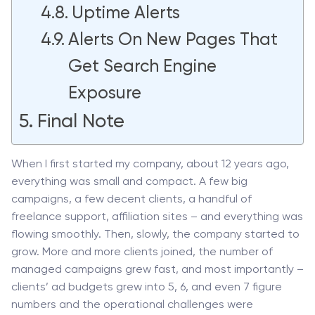
Uptime Alerts
Alerts On New Pages That
Get Search Engine
Exposure
Final Note
When I first started my company, about 12 years ago,
everything was small and compact. A few big
campaigns, a few decent clients, a handful of
freelance support, affiliation sites – and everything was
flowing smoothly. Then, slowly, the company started to
grow. More and more clients joined, the number of
managed campaigns grew fast, and most importantly –
clients’ ad budgets grew into 5, 6, and even 7 figure
numbers and the operational challenges were